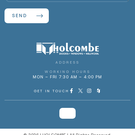
ADDRESS
WORKING HOURS
MON – FRI 7:30 AM – 4:00 PM
GET IN TOUCH