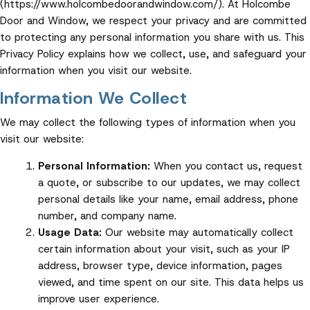
(https://www.holcombedoorandwindow.com/). At Holcombe
Door and Window, we respect your privacy and are committed
to protecting any personal information you share with us. This
Privacy Policy explains how we collect, use, and safeguard your
information when you visit our website.
Information We Collect
We may collect the following types of information when you
visit our website:
Personal Information:
When you contact us, request
a quote, or subscribe to our updates, we may collect
personal details like your name, email address, phone
number, and company name.
Usage Data:
Our website may automatically collect
certain information about your visit, such as your IP
address, browser type, device information, pages
viewed, and time spent on our site. This data helps us
improve user experience.