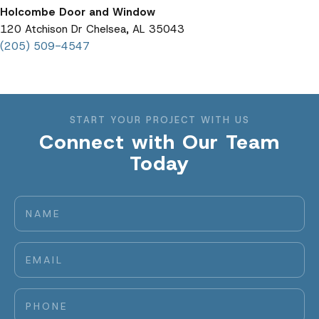
Holcombe Door and Window
120 Atchison Dr Chelsea, AL 35043
(205) 509-4547
START YOUR PROJECT WITH US
Connect with Our Team
Today