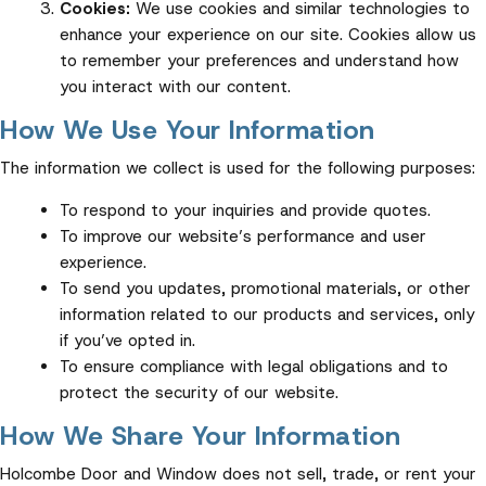
Cookies:
We use cookies and similar technologies to
enhance your experience on our site. Cookies allow us
to remember your preferences and understand how
you interact with our content.
How We Use Your Information
The information we collect is used for the following purposes:
To respond to your inquiries and provide quotes.
To improve our website’s performance and user
experience.
To send you updates, promotional materials, or other
information related to our products and services, only
if you’ve opted in.
To ensure compliance with legal obligations and to
protect the security of our website.
How We Share Your Information
Holcombe Door and Window does not sell, trade, or rent your