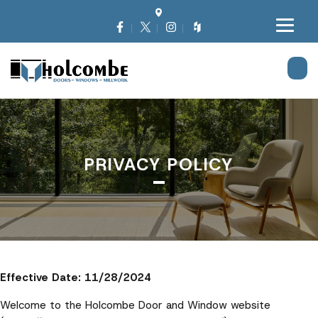
PRIVACY POLICY
Effective Date: 11/28/2024
Welcome to the Holcombe Door and Window website