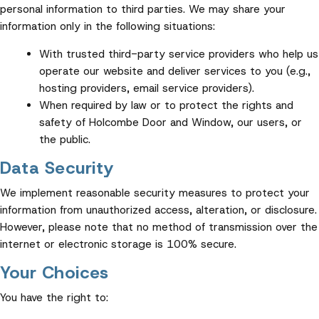
personal information to third parties. We may share your
information only in the following situations:
With trusted third-party service providers who help us
operate our website and deliver services to you (e.g.,
hosting providers, email service providers).
When required by law or to protect the rights and
safety of Holcombe Door and Window, our users, or
the public.
Data Security
We implement reasonable security measures to protect your
information from unauthorized access, alteration, or disclosure.
However, please note that no method of transmission over the
internet or electronic storage is 100% secure.
Your Choices
You have the right to: