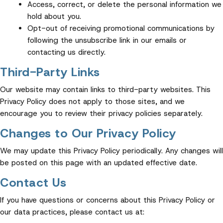
Access, correct, or delete the personal information we
hold about you.
Opt-out of receiving promotional communications by
following the unsubscribe link in our emails or
contacting us directly.
Third-Party Links
Our website may contain links to third-party websites. This
Privacy Policy does not apply to those sites, and we
encourage you to review their privacy policies separately.
Changes to Our Privacy Policy
We may update this Privacy Policy periodically. Any changes will
be posted on this page with an updated effective date.
Contact Us
If you have questions or concerns about this Privacy Policy or
our data practices, please contact us at: