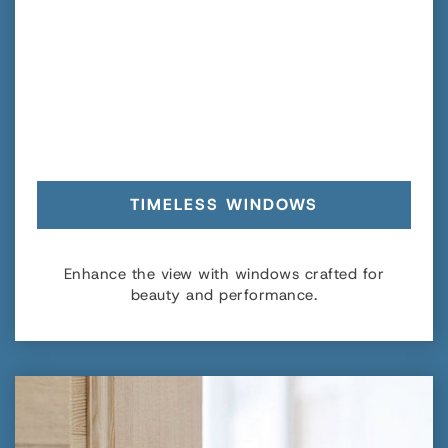
TIMELESS WINDOWS
Enhance the view with windows crafted for
beauty and performance.