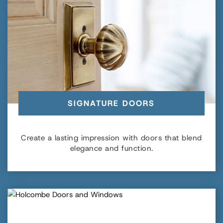
SIGNATURE DOORS
Create a lasting impression with doors that blend
elegance and function.