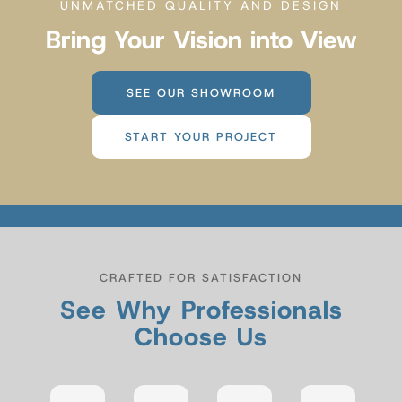
UNMATCHED QUALITY AND DESIGN
Bring Your Vision into View
SEE OUR SHOWROOM
START YOUR PROJECT
CRAFTED FOR SATISFACTION
See Why Professionals
Choose Us