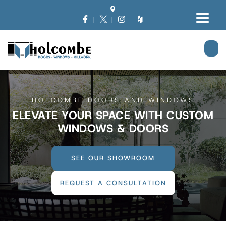
HOLCOMBE DOORS AND WINDOWS
ELEVATE YOUR SPACE WITH CUSTOM
WINDOWS & DOORS
SEE OUR SHOWROOM
REQUEST A CONSULTATION