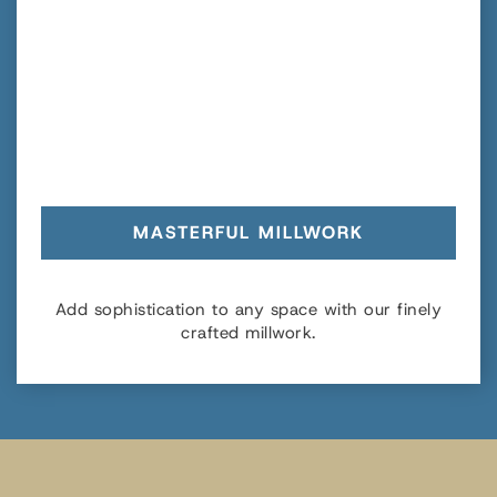
MASTERFUL MILLWORK
Add sophistication to any space with our finely
crafted millwork.