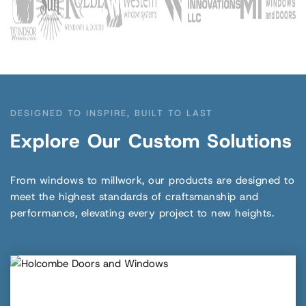
DESIGNED TO INSPIRE, BUILT TO LAST
Explore Our Custom Solutions
From windows to millwork, our products are designed to
meet the highest standards of craftsmanship and
performance, elevating every project to new heights.