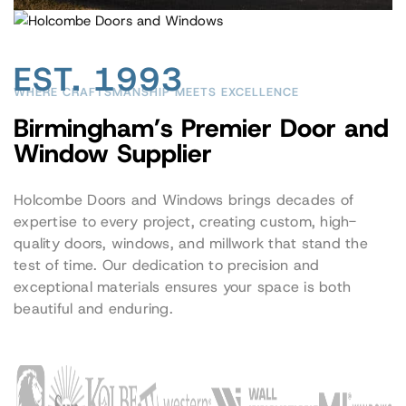
EST. 1993
WHERE CRAFTSMANSHIP MEETS EXCELLENCE
Birmingham’s Premier Door and
Window Supplier
Holcombe Doors and Windows brings decades of
expertise to every project, creating custom, high-
quality doors, windows, and millwork that stand the
test of time. Our dedication to precision and
exceptional materials ensures your space is both
beautiful and enduring.